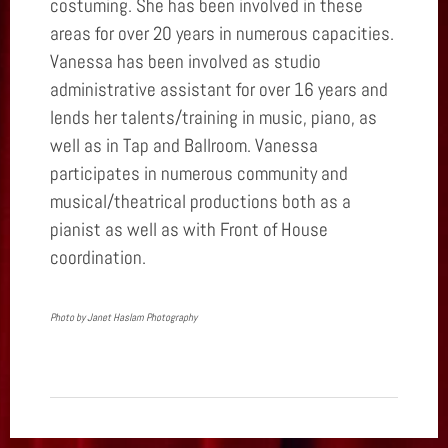
costuming. She has been involved in these
areas for over 20 years in numerous capacities.
Vanessa has been involved as studio
administrative assistant for over 16 years and
lends her talents/training in music, piano, as
well as in Tap and Ballroom. Vanessa
participates in numerous community and
musical/theatrical productions both as a
pianist as well as with Front of House
coordination.
Photo by Janet Haslam Photography