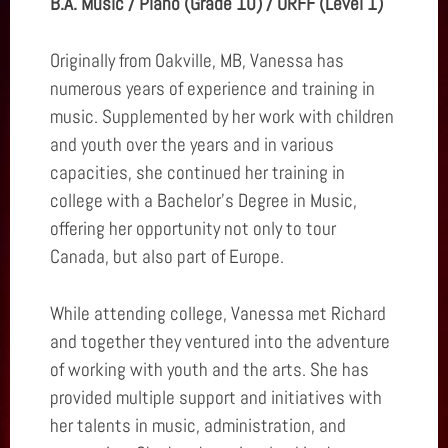
B.A. Music / Piano (Grade 10) / ORFF (Level 1)
Originally from Oakville, MB, Vanessa has
numerous years of experience and training in
music. Supplemented by her work with children
and youth over the years and in various
capacities, she continued her training in
college with a Bachelor's Degree in Music,
offering her opportunity not only to tour
Canada, but also part of Europe.
While attending college, Vanessa met Richard
and together they ventured into the adventure
of working with youth and the arts. She has
provided multiple support and initiatives with
her talents in music, administration, and