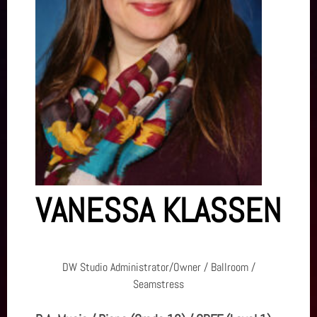
VANESSA KLASSEN
DW Studio Administrator/Owner / Ballroom /
Seamstress