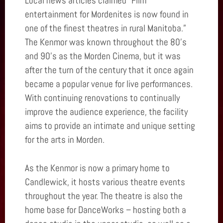
Local news articles claimed “Film
entertainment for Mordenites is now found in
one of the finest theatres in rural Manitoba.”
The Kenmor was known throughout the 80’s
and 90’s as the Morden Cinema, but it was
after the turn of the century that it once again
became a popular venue for live performances.
With continuing renovations to continually
improve the audience experience, the facility
aims to provide an intimate and unique setting
for the arts in Morden.
As the Kenmor is now a primary home to
Candlewick, it hosts various theatre events
throughout the year. The theatre is also the
home base for DanceWorks – hosting both a