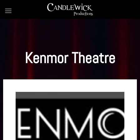
Skip
to
content
Kenmor Theatre