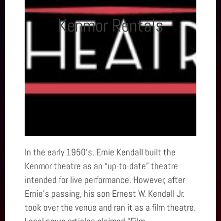
Kenmor Rentals
In the early 1950’s, Ernie Kendall built the
Kenmor theatre as an “up-to-date” theatre
intended for live performance. However, after
Ernie’s passing, his son Ernest W. Kendall Jr.
took over the venue and ran it as a film theatre.