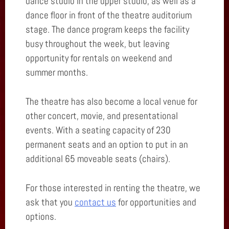
dance studio in the upper studio, as well as a
dance floor in front of the theatre auditorium
stage. The dance program keeps the facility
busy throughout the week, but leaving
opportunity for rentals on weekend and
summer months.
The theatre has also become a local venue for
other concert, movie, and presentational
events. With a seating capacity of 230
permanent seats and an option to put in an
additional 65 moveable seats (chairs).
For those interested in renting the theatre, we
ask that you
contact us
for opportunities and
options.